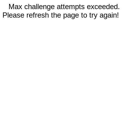
Max challenge attempts exceeded.
Please refresh the page to try again!