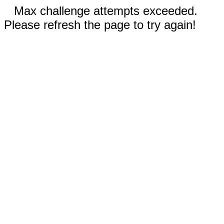
Max challenge attempts exceeded.
Please refresh the page to try again!