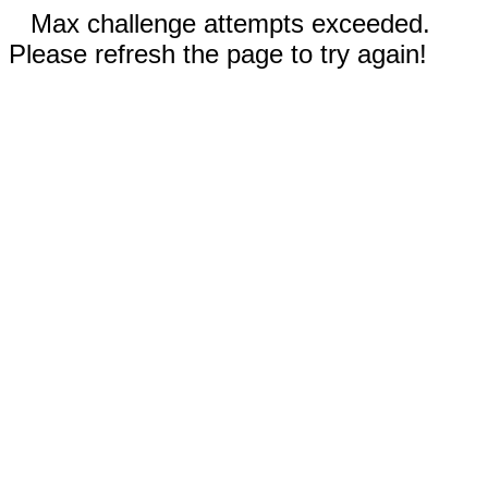
Max challenge attempts exceeded.
Please refresh the page to try again!