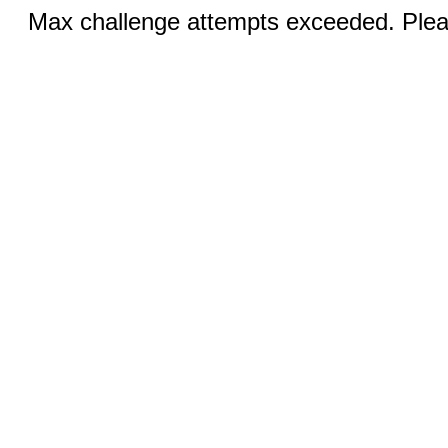
Max challenge attempts exceeded. Pleas