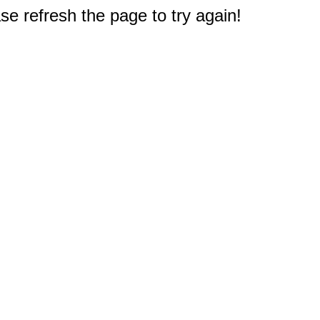
e refresh the page to try again!