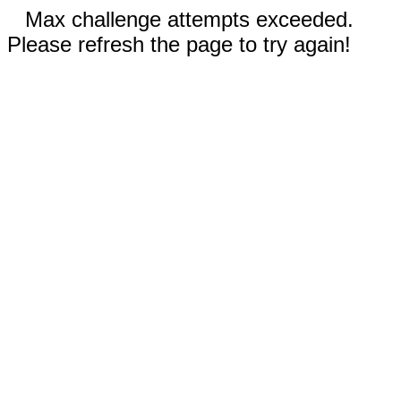
Max challenge attempts exceeded.
Please refresh the page to try again!