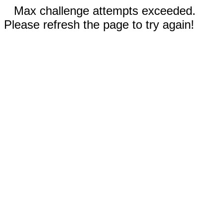
Max challenge attempts exceeded.
Please refresh the page to try again!