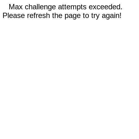
Max challenge attempts exceeded.
Please refresh the page to try again!