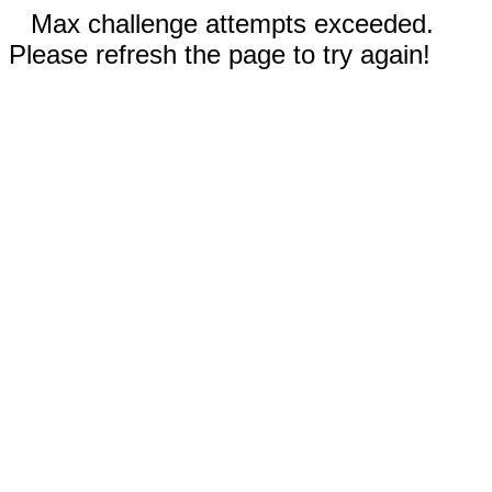
Max challenge attempts exceeded.
Please refresh the page to try again!