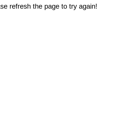
e refresh the page to try again!