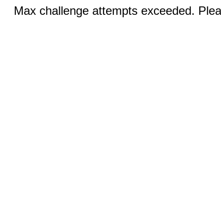
Max challenge attempts exceeded. Pleas