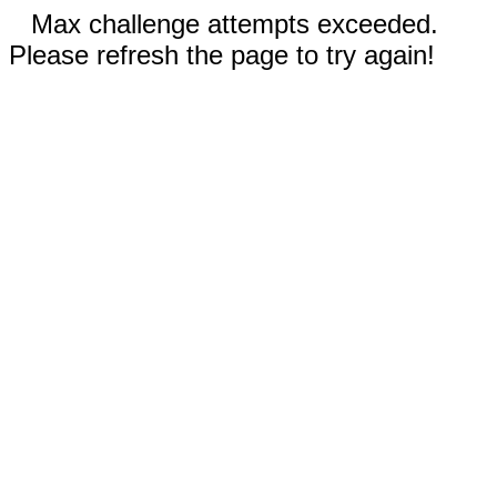
Max challenge attempts exceeded.
Please refresh the page to try again!