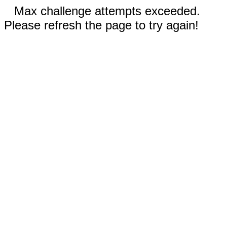
Max challenge attempts exceeded.
Please refresh the page to try again!