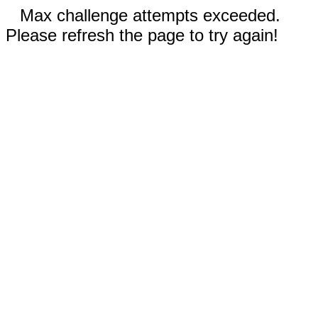
Max challenge attempts exceeded.
Please refresh the page to try again!