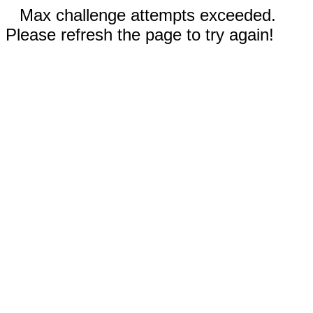
Max challenge attempts exceeded.
Please refresh the page to try again!