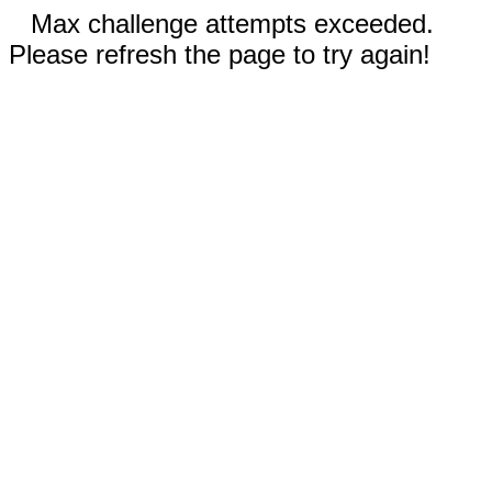
Max challenge attempts exceeded.
Please refresh the page to try again!