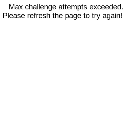
Max challenge attempts exceeded.
Please refresh the page to try again!