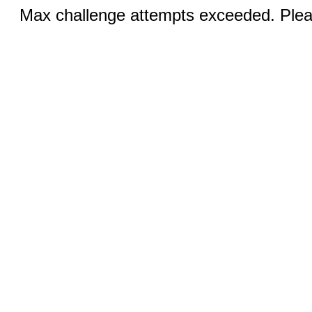
Max challenge attempts exceeded. Pleas