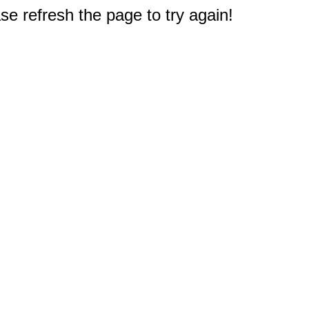
e refresh the page to try again!