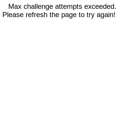
Max challenge attempts exceeded.
Please refresh the page to try again!