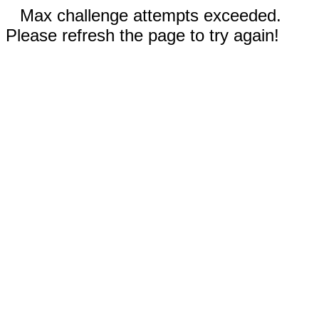
Max challenge attempts exceeded.
Please refresh the page to try again!