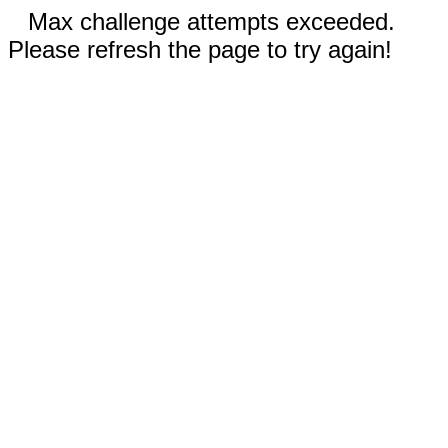
Max challenge attempts exceeded.
Please refresh the page to try again!