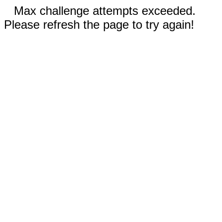
Max challenge attempts exceeded.
Please refresh the page to try again!