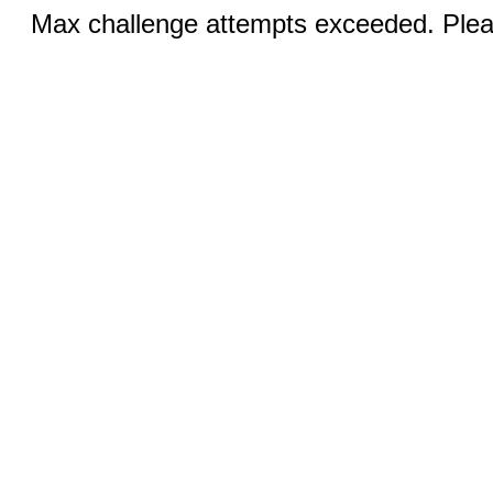
Max challenge attempts exceeded. Pleas