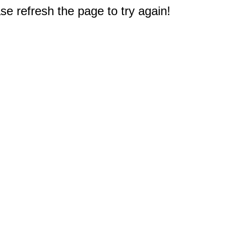
e refresh the page to try again!