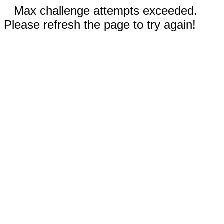
Max challenge attempts exceeded.
Please refresh the page to try again!