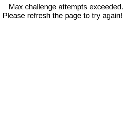
Max challenge attempts exceeded.
Please refresh the page to try again!