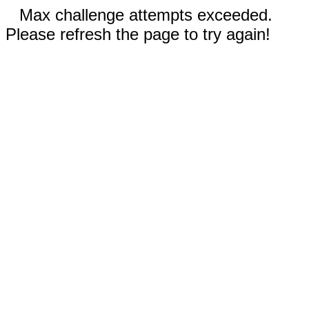
Max challenge attempts exceeded.
Please refresh the page to try again!