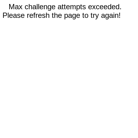
Max challenge attempts exceeded.
Please refresh the page to try again!