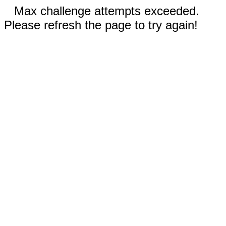
Max challenge attempts exceeded.
Please refresh the page to try again!