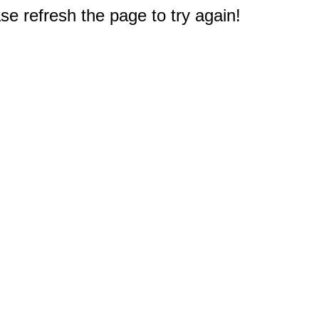
e refresh the page to try again!