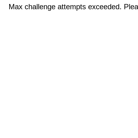
Max challenge attempts exceeded. Pleas