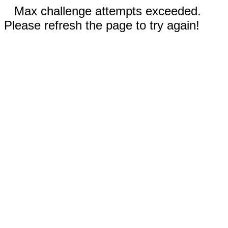
Max challenge attempts exceeded.
Please refresh the page to try again!