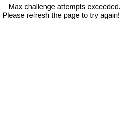
Max challenge attempts exceeded.
Please refresh the page to try again!