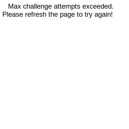
Max challenge attempts exceeded.
Please refresh the page to try again!