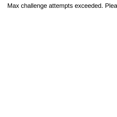
Max challenge attempts exceeded. Pleas