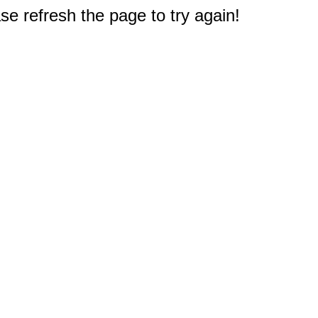
e refresh the page to try again!