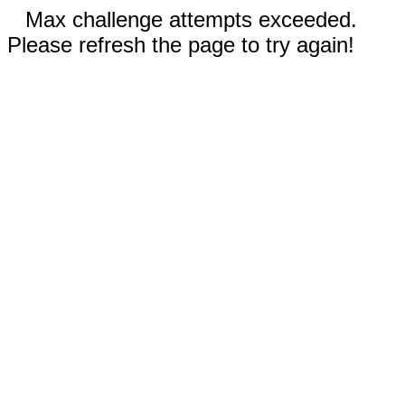
Max challenge attempts exceeded.
Please refresh the page to try again!