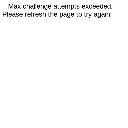
Max challenge attempts exceeded.
Please refresh the page to try again!