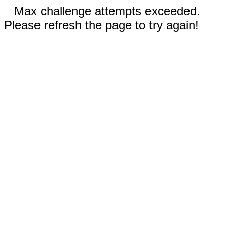
Max challenge attempts exceeded.
Please refresh the page to try again!