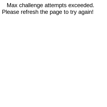
Max challenge attempts exceeded.
Please refresh the page to try again!