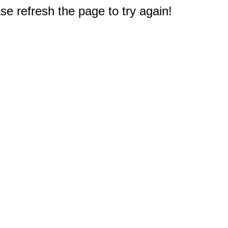
e refresh the page to try again!