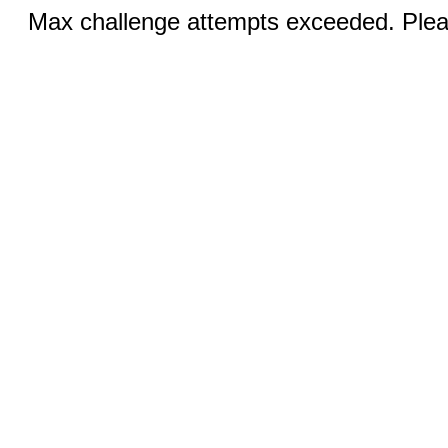
Max challenge attempts exceeded. Pleas