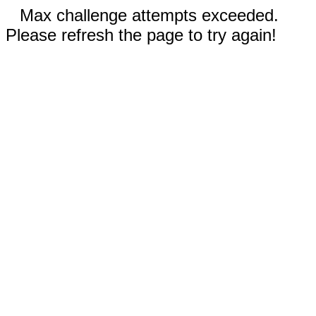
Max challenge attempts exceeded.
Please refresh the page to try again!