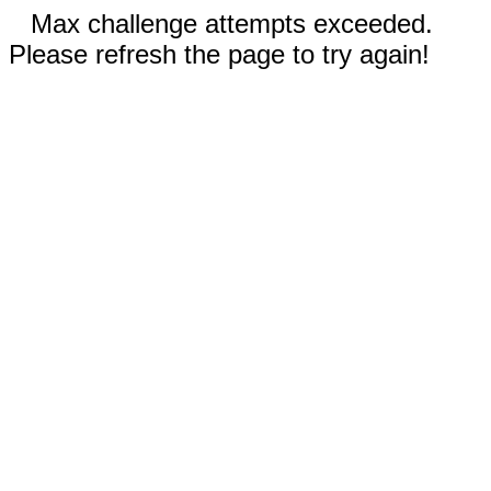
Max challenge attempts exceeded.
Please refresh the page to try again!