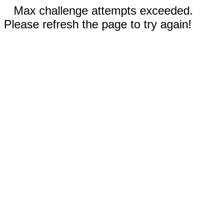
Max challenge attempts exceeded.
Please refresh the page to try again!