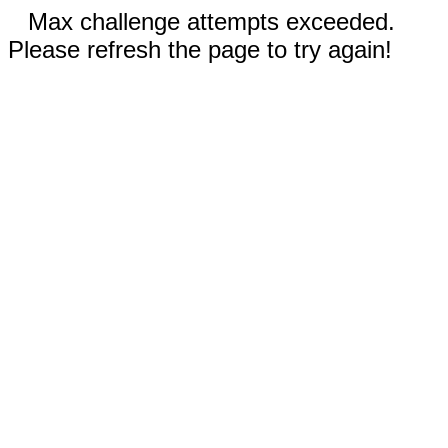
Max challenge attempts exceeded.
Please refresh the page to try again!