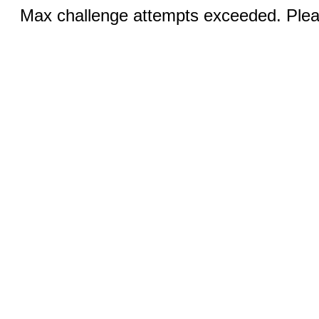
Max challenge attempts exceeded. Pleas