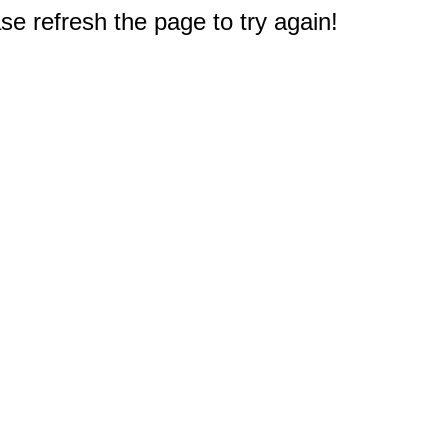
e refresh the page to try again!