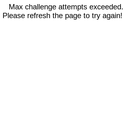
Max challenge attempts exceeded.
Please refresh the page to try again!