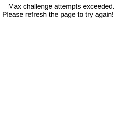
Max challenge attempts exceeded.
Please refresh the page to try again!