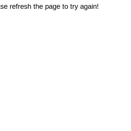
e refresh the page to try again!