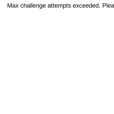
Max challenge attempts exceeded. Pleas