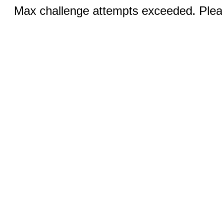
Max challenge attempts exceeded. Pleas