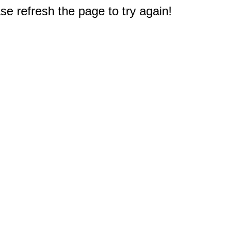
e refresh the page to try again!