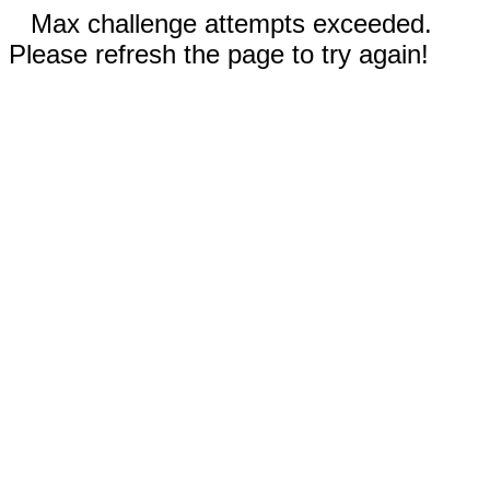
Max challenge attempts exceeded.
Please refresh the page to try again!