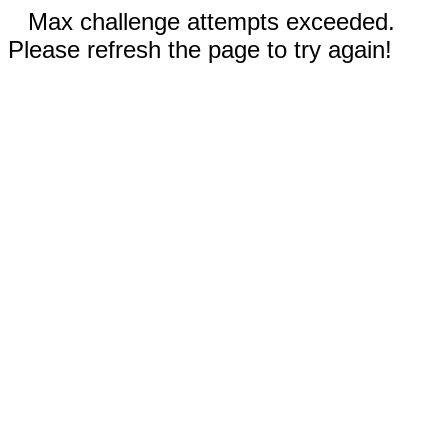
Max challenge attempts exceeded.
Please refresh the page to try again!