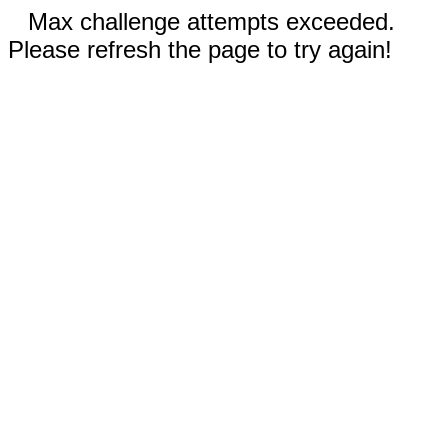
Max challenge attempts exceeded.
Please refresh the page to try again!