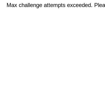
Max challenge attempts exceeded. Pleas