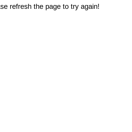
e refresh the page to try again!