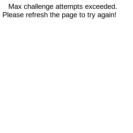
Max challenge attempts exceeded.
Please refresh the page to try again!